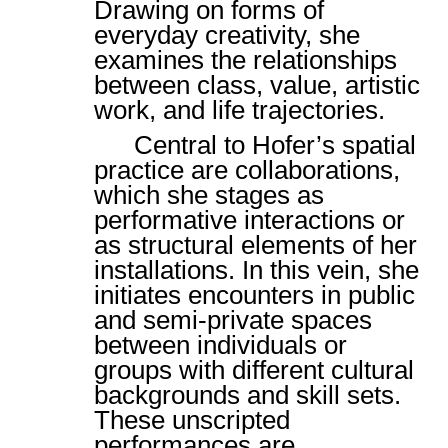
Drawing on forms of
everyday creativity, she
examines the relationships
between class, value, artistic
work, and life trajectories.
Central to Hofer’s spatial
practice are collaborations,
which she stages as
performative interactions or
as structural elements of her
installations. In this vein, she
initiates encounters in public
and semi-private spaces
between individuals or
groups with different cultural
backgrounds and skill sets.
These unscripted
performances are