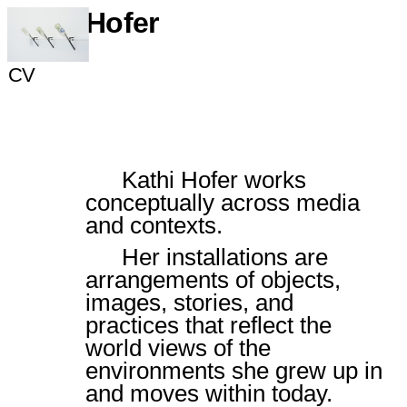
Kathi Hofer
Portfolio
CV
Slide 4 of 17.
Kathi Hofer works
conceptually across media
and contexts.
Her installations are
arrangements of objects,
images, stories, and
practices that reflect the
world views of the
environments she grew up in
and moves within today.