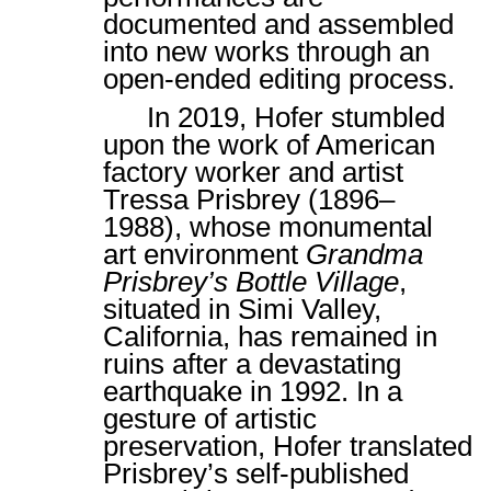
documented and assembled
into new works through an
open-ended editing process.
In 2019, Hofer stumbled
upon the work of American
factory worker and artist
Tressa Prisbrey (1896–
1988), whose monumental
art environment
Grandma
Prisbrey’s Bottle Village
,
situated in Simi Valley,
California, has remained in
ruins after a devastating
earthquake in 1992. In a
gesture of artistic
preservation, Hofer translated
Prisbrey’s self-published